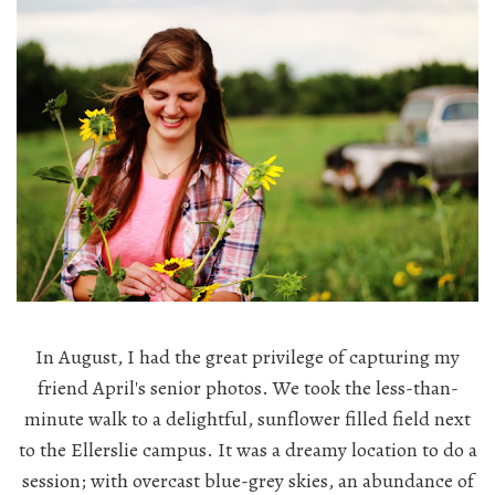
In August, I had the great privilege of capturing my
friend April's senior photos. We took the less-than-
minute walk to a delightful, sunflower filled field next
to the Ellerslie campus. It was a dreamy location to do a
session; with overcast blue-grey skies, an abundance of