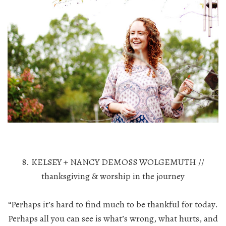
8. KELSEY + NANCY DEMOSS WOLGEMUTH //
thanksgiving & worship in the journey
“Perhaps it’s hard to find much to be thankful for today.
Perhaps all you can see is what’s wrong, what hurts, and