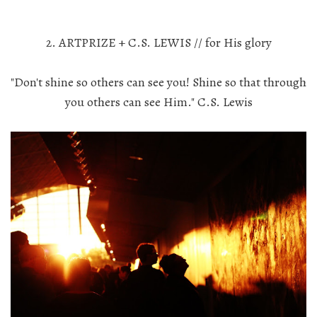
2. ARTPRIZE + C.S. LEWIS // for His glory
"Don't shine so others can see you! Shine so that through
you others can see Him." C.S. Lewis