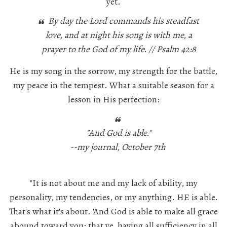
yet.
By day the Lord commands his steadfast
love, and at night his song is with me, a
prayer to the God of my life. // Psalm 42:8
He is my song in the sorrow, my strength for the battle,
my peace in the tempest. What a suitable season for a
lesson in His perfection:
"And God is able."
--my journal, October 7th
"It is not about me and my lack of ability, my
personality, my tendencies, or my anything.
HE
is able.
That's what it's about. 'And God is able to make all grace
abound toward you; that ye, having all sufficiency in all