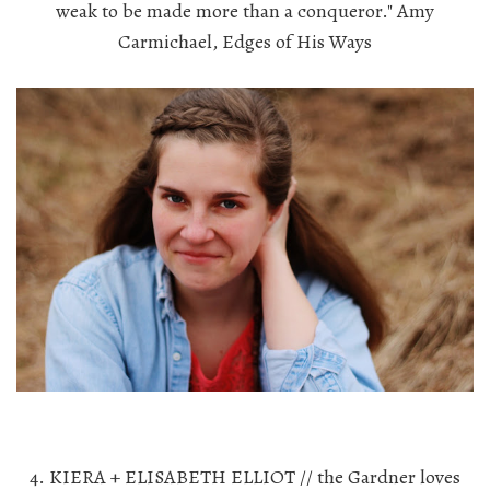
weak to be made more than a conqueror." Amy
Carmichael, Edges of His Ways
4. KIERA + ELISABETH ELLIOT // the Gardner loves