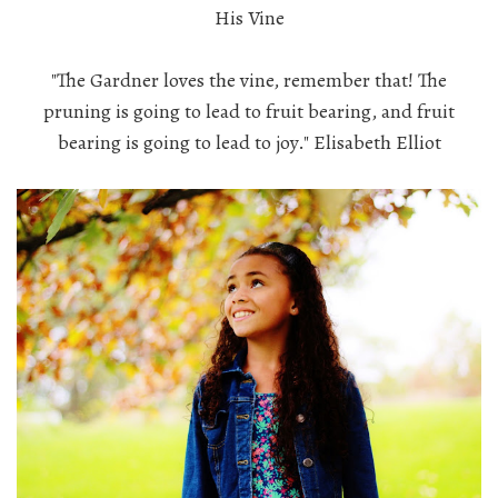
His Vine
"The Gardner loves the vine, remember that! The
pruning is going to lead to fruit bearing, and fruit
bearing is going to lead to joy." Elisabeth Elliot