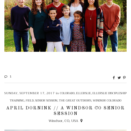
1
SUNDAY, SEPTEMBER 17, 2017
in
COLORADO
,
ELLERSLIE
,
ELLERSLIE DISCIPLESHIP
TRAINING
,
FIELD
,
SENIOR SESSION
,
THE GREAT OUTDOORS
,
WINDSOR COLORADO
APRIL DORNINK // A WINDSOR CO SENIOR
SESSION
Windsor, CO, USA