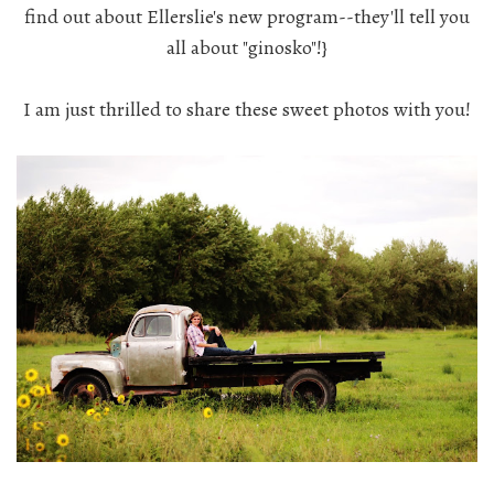
find out about Ellerslie's new program--they'll tell you
all about "ginosko"!}
I am just thrilled to share these sweet photos with you!