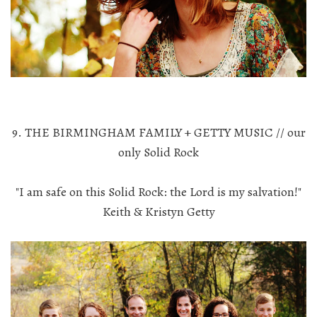
9. THE BIRMINGHAM FAMILY + GETTY MUSIC // our
only Solid Rock
"I am safe on this Solid Rock: the Lord is my salvation!"
Keith & Kristyn Getty