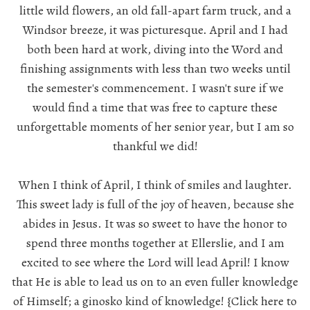
little wild flowers, an old fall-apart farm truck, and a
Windsor breeze, it was picturesque. April and I had
both been hard at work, diving into the Word and
finishing assignments with less than two weeks until
the semester's commencement. I wasn't sure if we
would find a time that was free to capture these
unforgettable moments of her senior year, but I am so
thankful we did!
When I think of April, I think of smiles and laughter.
This sweet lady is full of the joy of heaven, because she
abides in Jesus. It was so sweet to have the honor to
spend three months together at Ellerslie, and I am
excited to see where the Lord will lead April! I know
that He is able to lead us on to an even fuller knowledge
of Himself; a ginosko kind of knowledge!
{Click here to