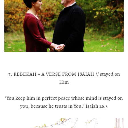
7. REBEKAH + A VERSE FROM ISAIAH // stayed on
Him
"You keep him in perfect peace whose mind is stayed on
you, because he trusts in You." Isaiah 26:3