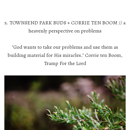
5. TOWNSEND PARK BUDS + CORRIE TEN BOOM // a
heavenly perspective on problems
"God wants to take our problems and use them as
building material for His miracles." Corrie ten Boom,
Tramp For the Lord