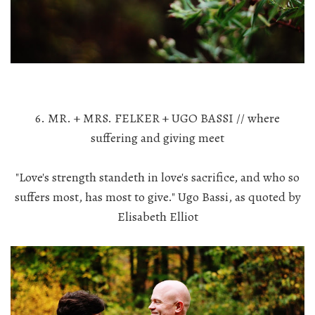
6. MR. + MRS. FELKER + UGO BASSI // where
suffering and giving meet
"Love's strength standeth in love's sacrifice, and who so
suffers most, has most to give." Ugo Bassi, as quoted by
Elisabeth Elliot