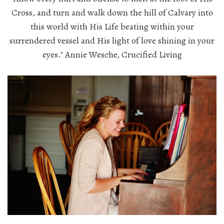
Cross, and turn and walk down the hill of Calvary into
this world with His Life beating within your
surrendered vessel and His light of love shining in your
eyes." Annie Wesche, Crucified Living