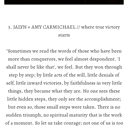
3. JALYN + AMY CARMICHAEL // where true victory
starts
"Sometimes we read the words of those who have been
more than conquerors, we feel almost despondent. 'I
shall never be like that', we feel. But they won through
step by step; by little acts of the will, little denials of
self, little inward victories, by faithfulness in very little
things, they became what they are. No one sees these
little hidden steps, they only see the accomplishment;
but even so, those small steps were taken. There is no
sudden triumph, no spiritual maturity that is the work
of a moment. So let us take courage; not one of us is too