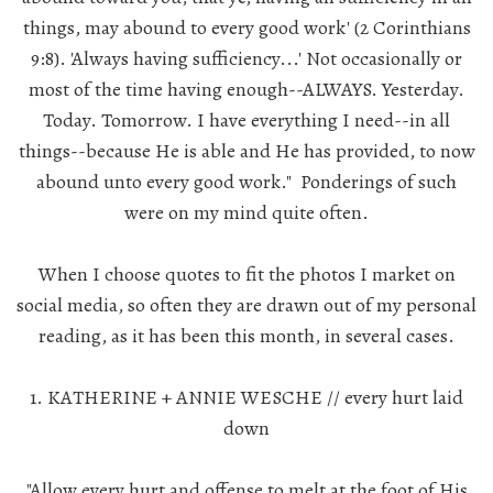
things, may abound to every good work' (2 Corinthians
9:8). 'Always having sufficiency...' Not occasionally or
most of the time having enough--ALWAYS. Yesterday.
Today. Tomorrow. I have everything I need--in all
things--because He is able and He has provided, to now
abound unto
every
good work." Ponderings of such
were on my mind quite often.
When I choose quotes to fit the photos I market on
social media, so often they are drawn out of my personal
reading, as it has been this month, in several cases.
1. KATHERINE + ANNIE WESCHE // every hurt laid
down
"Allow every hurt and offense to melt at the foot of His