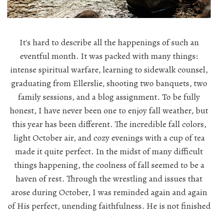
It's hard to describe all the happenings of such an
eventful month. It was packed with many things:
intense spiritual warfare, learning to sidewalk counsel,
graduating from Ellerslie, shooting two banquets, two
family sessions, and a blog assignment. To be fully
honest, I have never been one to enjoy fall weather, but
this year has been different. The incredible fall colors,
light October air, and cozy evenings with a cup of tea
made it quite perfect. In the midst of many difficult
things happening, the coolness of fall seemed to be a
haven of rest. Through the wrestling and issues that
arose during October, I was reminded again and again
of His perfect, unending faithfulness. He is not finished