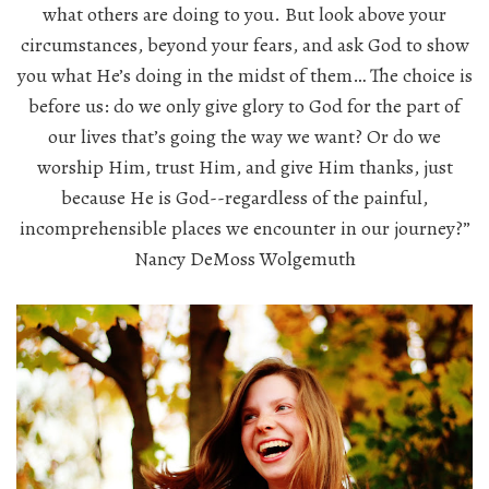
what others are doing to you. But look above your
circumstances, beyond your fears, and ask God to show
you what He’s doing in the midst of them… The choice is
before us: do we only give glory to God for the part of
our lives that’s going the way we want? Or do we
worship Him, trust Him, and give Him thanks, just
because He is God--regardless of the painful,
incomprehensible places we encounter in our journey?”
Nancy DeMoss Wolgemuth