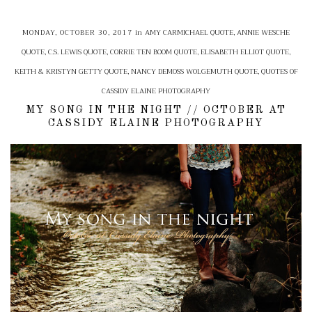
MONDAY, OCTOBER 30, 2017
in
AMY CARMICHAEL QUOTE
,
ANNIE WESCHE
QUOTE
,
C.S. LEWIS QUOTE
,
CORRIE TEN BOOM QUOTE
,
ELISABETH ELLIOT QUOTE
,
KEITH & KRISTYN GETTY QUOTE
,
NANCY DEMOSS WOLGEMUTH QUOTE
,
QUOTES OF
CASSIDY ELAINE PHOTOGRAPHY
MY SONG IN THE NIGHT // OCTOBER AT
CASSIDY ELAINE PHOTOGRAPHY